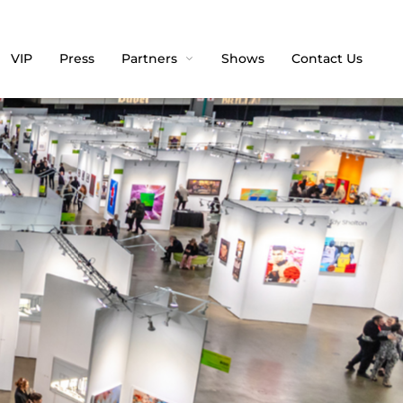
VIP
Press
Partners
Shows
Contact Us