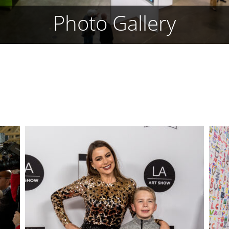
Photo Gallery