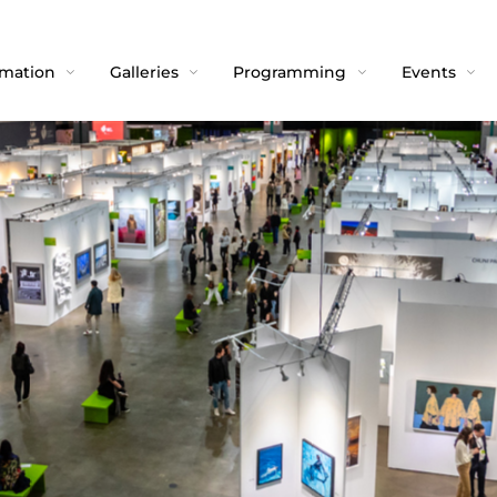
rmation
Galleries
Programming
Events