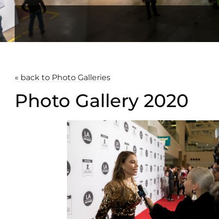
« back to Photo Galleries
Photo Gallery 2020