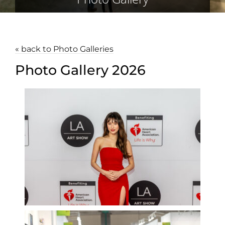
« back to Photo Galleries
Photo Gallery 2026