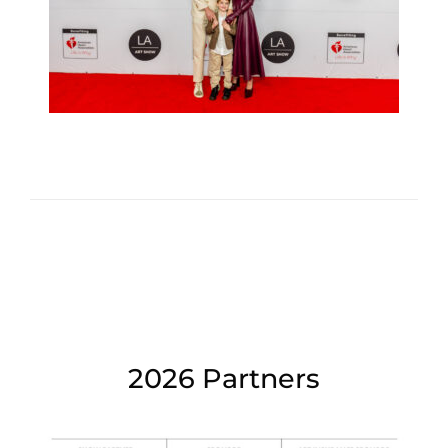
2026 Partners