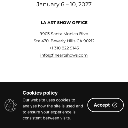
January 6 – 10, 2027
LA ART SHOW OFFICE
9903 Santa Monica Blvd
Ste 470, Beverly Hills CA 90212
+1 310 822 9145
info@fineartshows.com
FURTHER INQUIRIES
Cookies policy
General Inquiries
|
info@fineartshows.com
Our website uses cookies to
Social Media
|
chris@fabrikmedia.com
Accept
analyse how the site is used and
PR/Media
|
emma@ehprgroup.com
to ensure your experience is
consistent between visits.