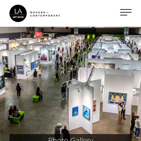
Photo Gallery