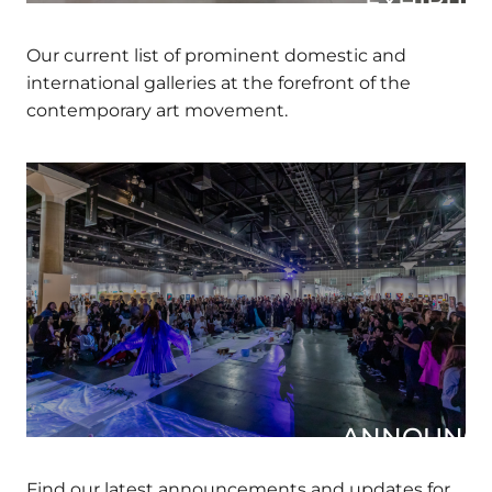
EXHIBITOR
Our current list of prominent domestic and
international galleries at the forefront of the
contemporary art movement.
ANNOUNCE