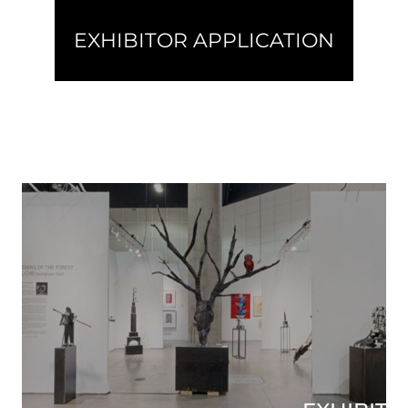
EXHIBITOR APPLICATION