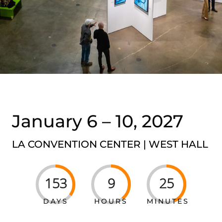
January 6 – 10, 2027
LA CONVENTION CENTER | WEST
HALL
153
9
25
DAYS
HOURS
MINUTES