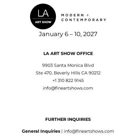
January 6 – 10, 2027
LA ART SHOW OFFICE
9903 Santa Monica Blvd
Ste 470, Beverly Hills CA 90212
+1 310 822 9145
info@fineartshows.com
FURTHER INQUIRIES