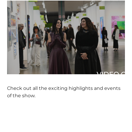
VIDEO GAL
Check out all the exciting highlights and events
of the show.