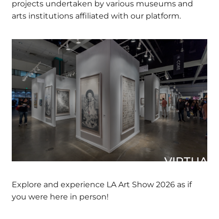
DIVERSEartLA over the years, showcasing all
the projects undertaken by various museums
and arts institutions affiliated with our platform.
VIRTUAL 
Explore and experience LA Art Show 2026 as if
you were here in person!