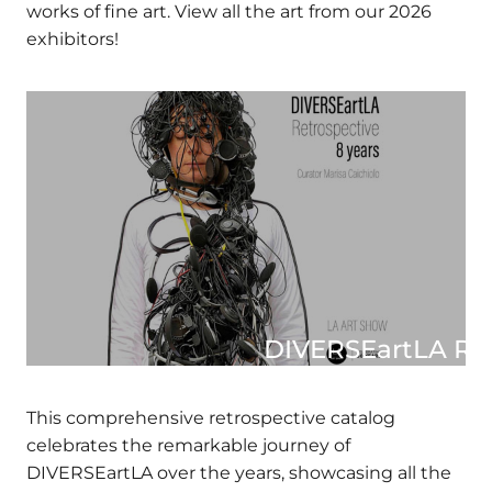
online marketplace for buying, selling, and
discovering works of fine art. View all the art
from our 2026 exhibitors!
DIVERSEartLA RE
CATAL
This comprehensive retrospective catalog
celebrates the remarkable journey of