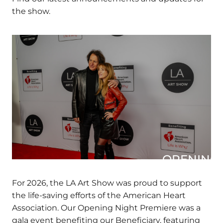
Find our latest announcements and updates
for the show.
OPENING N
For 2026, the LA Art Show was proud to support
the life-saving efforts of the American Heart
Association. Our Opening Night Premiere was a