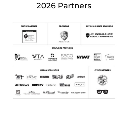
2026 Partners