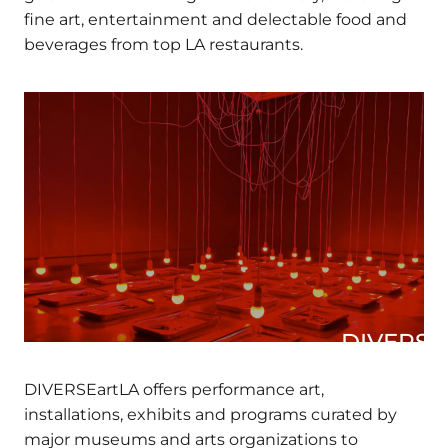
gala event benefiting our Beneficiary, featuring
fine art, entertainment and delectable food and
beverages from top LA restaurants.
DIVERSEa
DIVERSEartLA offers performance art,
installations, exhibits and programs curated by