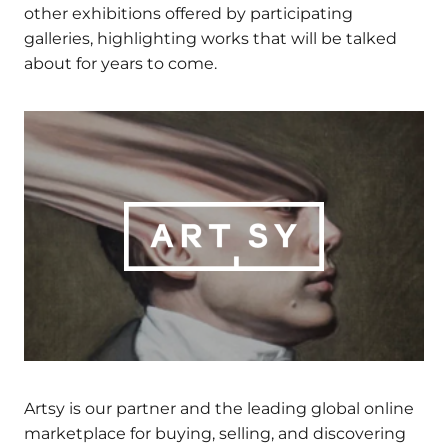
EMAIL
*
thought-provoking artworks, performances and
other exhibitions offered by participating
galleries, highlighting works that will be talked
about for years to come.
Alternative:
Artsy is our partner and the leading global