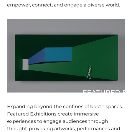
major museums and arts organizations to
empower, connect, and engage a diverse world.
×
Join our mailing list
Fields marked with an
*
are required
FIRST NAME
*
FEATURED EXH
LAST NAME
*
Expanding beyond the confines of booth
spaces. Featured Exhibitions create immersive
experiences to engage audiences through