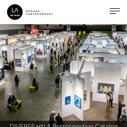
DIVERSEartLA Retrospective Catalog