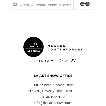
January 6 – 10, 2027
LA ART SHOW OFFICE
9903 Santa Monica Blvd
Ste 470, Beverly Hills CA 90212
+1 310 822 9145
info@fineartshows.com