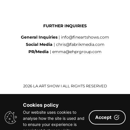
FURTHER INQUIRIES
General Inquiries
|
info@fineartshows.com
Social Media
|
chris@fabrikmedia.com
PR/Media
|
emma@ehprgroup.com
2026 LA ART SHOW I ALL RIGHTS RESERVED
Cookies policy
Our website uses cookies to
Accept
analyse how the site is used and
to ensure your experience is