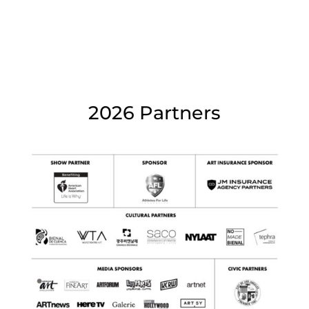
2026 Partners