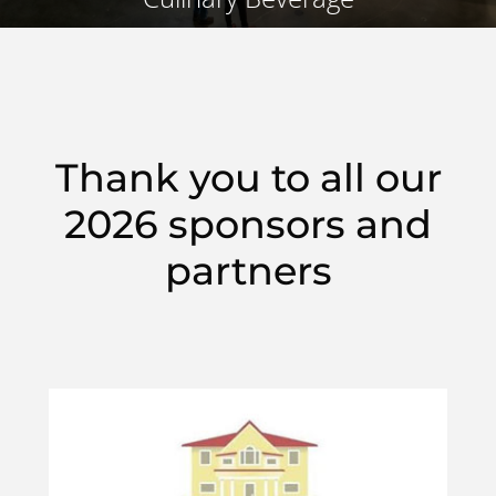
Thank you to all our
2026 sponsors and
partners