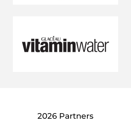
2026 Partners