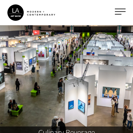
Culinary Beverage