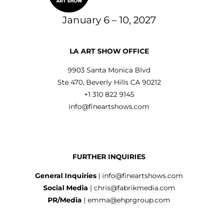
January 6 – 10, 2027
LA ART SHOW OFFICE
9903 Santa Monica Blvd
Ste 470, Beverly Hills CA 90212
+1 310 822 9145
info@fineartshows.com
FURTHER INQUIRIES
General Inquiries
|
info@fineartshows.com
Social Media
|
chris@fabrikmedia.com
PR/Media
|
emma@ehprgroup.com