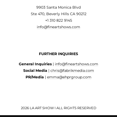
9903 Santa Monica Blvd
Ste 470, Beverly Hills CA 90212
+1 310 822 9145
info@fineartshows.com
FURTHER INQUIRIES
General Inquiries
|
info@fineartshows.com
Social Media
|
chris@fabrikmedia.com
PR/Media
|
emma@ehprgroup.com
2026 LA ART SHOW I ALL RIGHTS RESERVED