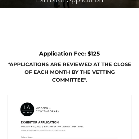
Application Fee: $125
*APPLICATIONS ARE REVIEWED AT THE CLOSE
OF EACH MONTH BY THE VETTING
COMMITTEE*.