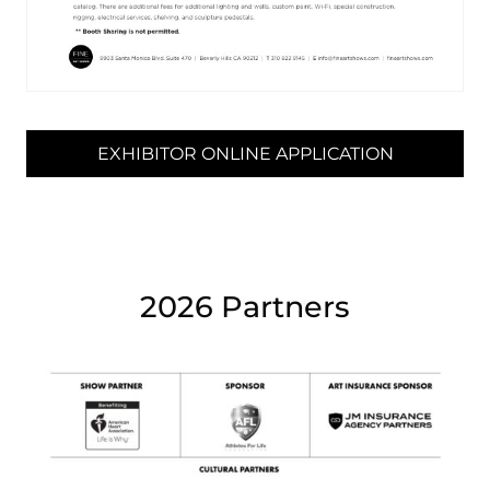
EXHIBITOR ONLINE APPLICATION
2026 Partners