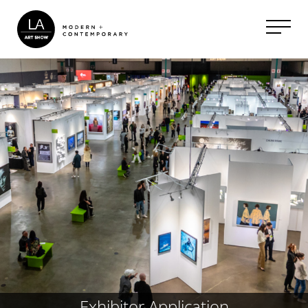
Exhibitor Application