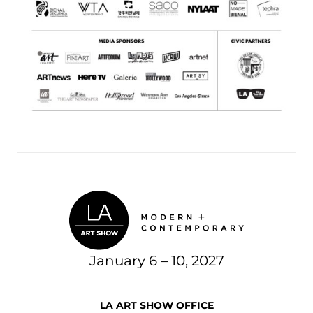
January 6 – 10, 2027
LA ART SHOW OFFICE