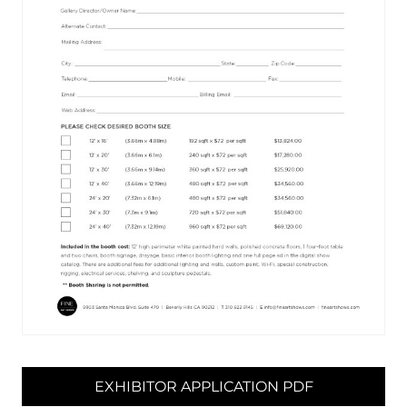
EXHIBITOR APPLICATION PDF