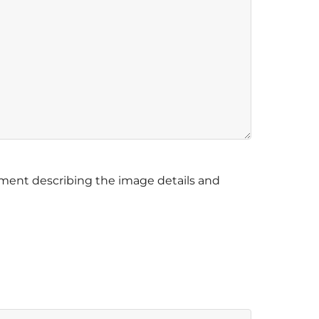
ument describing the image details and