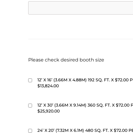
Please check desired booth size
12’ X 16’ (3.66M X 4.88M) 192 SQ. FT. X $72.00 P
$13,824.00
12’ X 30’ (3.66M X 9.14M) 360 SQ. FT. X $72.00 
$25,920.00
24’ X 20’ (7.32M X 6.1M) 480 SQ. FT. X $72.00 P