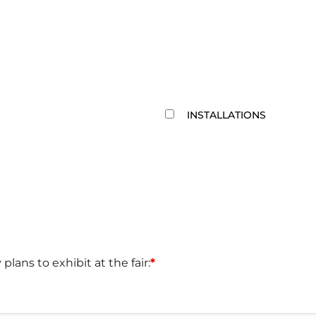
INSTALLATIONS
 plans to exhibit at the fair:
*