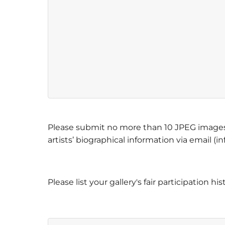
Please submit no more than 10 JPEG images 
artists’ biographical information via email (
Please list your gallery's fair participation hi