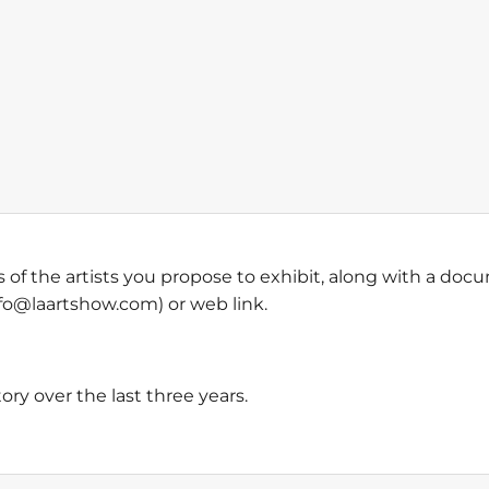
of the artists you propose to exhibit, along with a doc
info@laartshow.com) or web link.
story over the last three years.