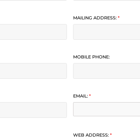
MAILING ADDRESS:
*
MOBILE PHONE:
EMAIL:
*
WEB ADDRESS:
*