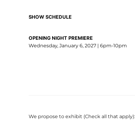
SHOW SCHEDULE
OPENING NIGHT PREMIERE
Wednesday, January 6, 2027 | 6pm-10pm
We propose to exhibit (Check all that apply):