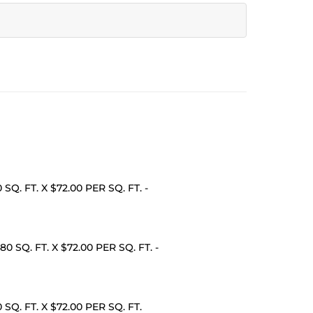
0 SQ. FT. X $72.00 PER SQ. FT. -
480 SQ. FT. X $72.00 PER SQ. FT. -
20 SQ. FT. X $72.00 PER SQ. FT.