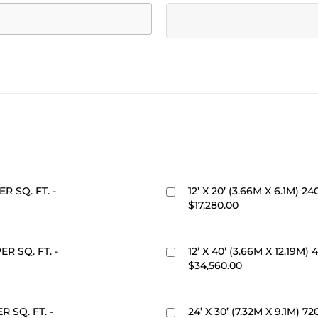
ER SQ. FT. -
12’ X 20’ (3.66M X 6.1M) 24
$17,280.00
PER SQ. FT. -
12’ X 40’ (3.66M X 12.19M) 
$34,560.00
ER SQ. FT. -
24’ X 30’ (7.32M X 9.1M) 7