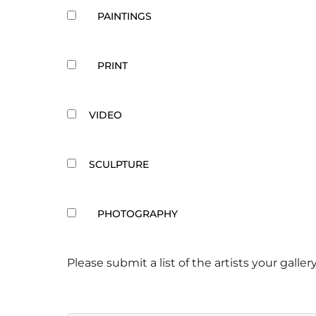
PAINTINGS
PRINT
VIDEO
SCULPTURE
PHOTOGRAPHY
Please submit a list of the artists your gallery