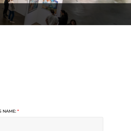
S NAME:
*