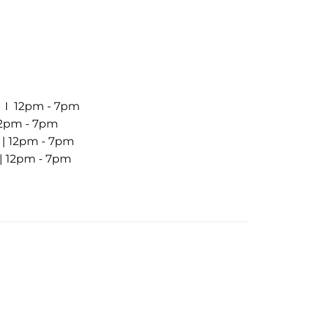
7 I 12pm - 7pm
 12pm - 7pm
7 | 12pm - 7pm
 | 12pm - 7pm