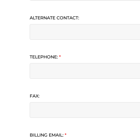
ALTERNATE CONTACT:
TELEPHONE:
*
FAX:
BILLING EMAIL:
*