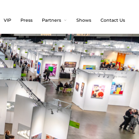
VIP
Press
Partners
Shows
Contact Us