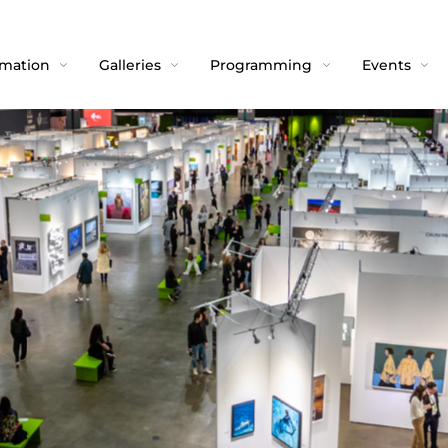
rmation
Galleries
Programming
Events