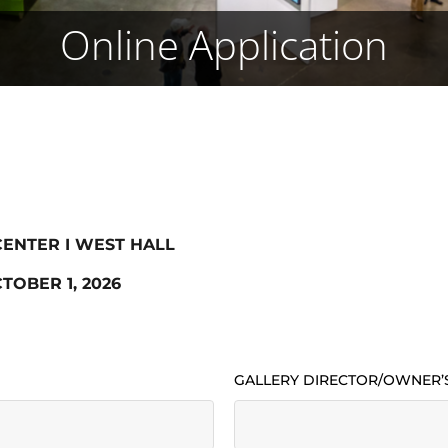
Online Application
 CENTER I WEST HALL
TOBER 1, 2026
GALLERY DIRECTOR/OWNER’