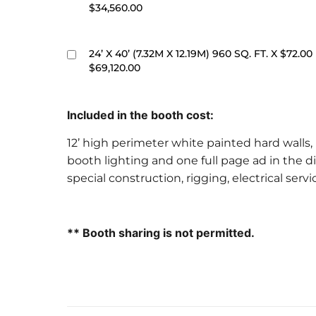
$34,560.00
24’ X 40’ (7.32M X 12.19M) 960 SQ. FT. X $72.00
$69,120.00
Included in the booth cost:
12’ high perimeter white painted hard walls, 
booth lighting and one full page ad in the di
special construction, rigging, electrical serv
** Booth sharing is not permitted.