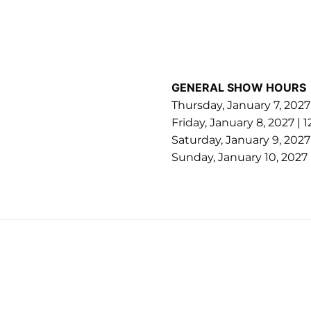
GENERAL SHOW HOURS
Thursday, January 7, 202
Friday, January 8, 2027 |
Saturday, January 9, 202
Sunday, January 10, 2027