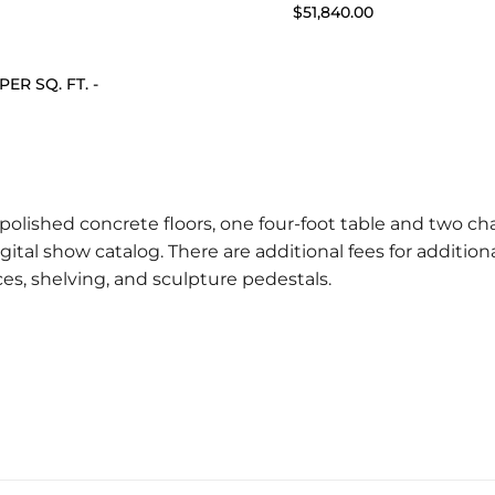
$51,840.00
 PER SQ. FT. -
polished concrete floors, one four-foot table and two cha
gital show catalog. There are additional fees for additiona
ices, shelving, and sculpture pedestals.