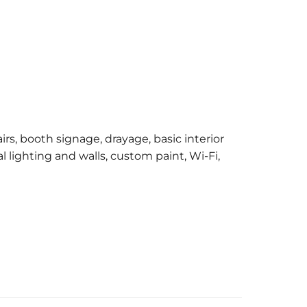
irs, booth signage, drayage, basic interior
l lighting and walls, custom paint, Wi-Fi,