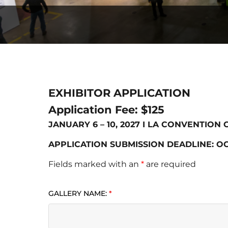
EXHIBITOR APPLICATION
Application Fee: $125
JANUARY 6 – 10, 2027 I LA CONVENTION
APPLICATION SUBMISSION DEADLINE: OC
Fields marked with an
*
are required
GALLERY NAME:
*