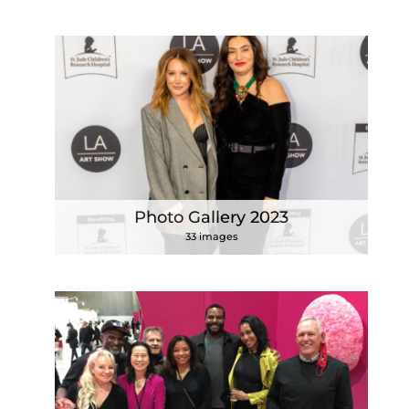
Photo Gallery 2023
33 images