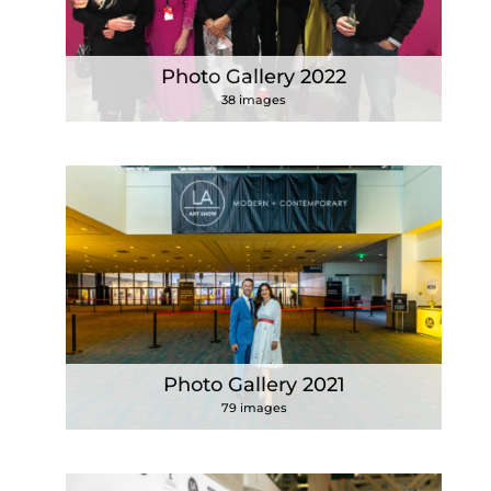
Photo Gallery 2022
38 images
Photo Gallery 2021
79 images