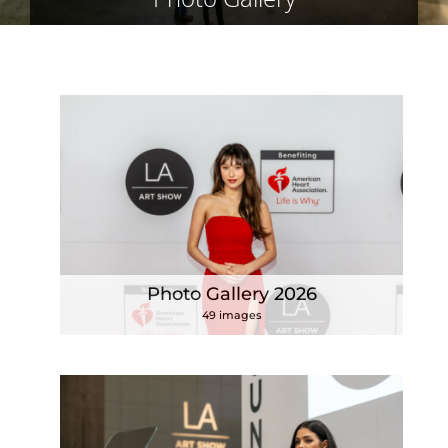
Photo Gallery 2026
49 images