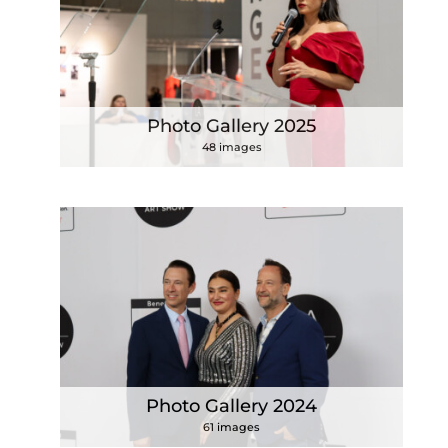
Photo Gallery 2025
48 images
Photo Gallery 2024
61 images