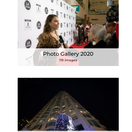
Photo Gallery 2020
119 images