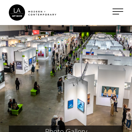
Photo Gallery