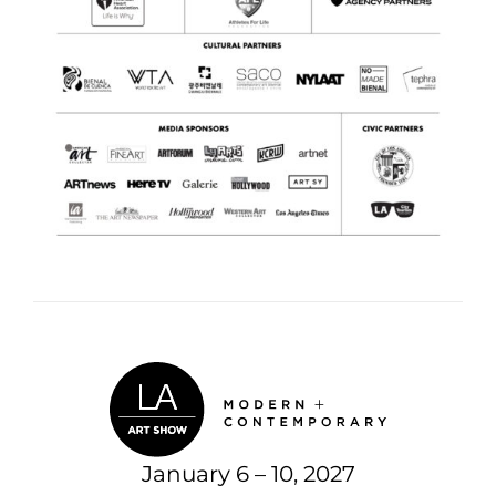
January 6 – 10, 2027