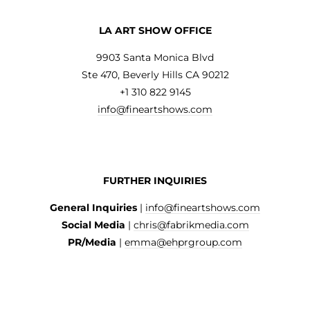
LA ART SHOW OFFICE
9903 Santa Monica Blvd
Ste 470, Beverly Hills CA 90212
+1 310 822 9145
info@fineartshows.com
FURTHER INQUIRIES
General Inquiries
|
info@fineartshows.com
Social Media
|
chris@fabrikmedia.com
PR/Media
|
emma@ehprgroup.com