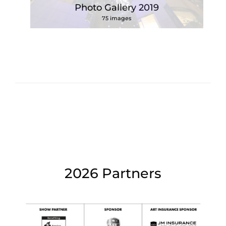
Photo Gallery 2019
75 images
2026 Partners