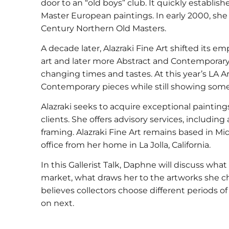
door to an “old boys” club. It quickly establis
Master European paintings. In early 2000, she
Century Northern Old Masters.
A decade later, Alazraki Fine Art shifted its e
art and later more Abstract and Contemporary 
changing times and tastes. At this year’s LA A
Contemporary pieces while still showing some
Alazraki seeks to acquire exceptional paintin
clients. She offers advisory services, including
framing. Alazraki Fine Art remains based in 
office from her home in La Jolla, California.
In this Gallerist Talk, Daphne will discuss wh
market, what draws her to the artworks she c
believes collectors choose different periods of
on next.