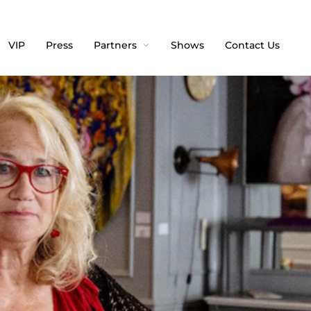
VIP
Press
Partners
Shows
Contact Us