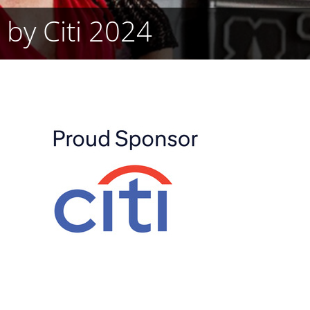
 by Citi 2024