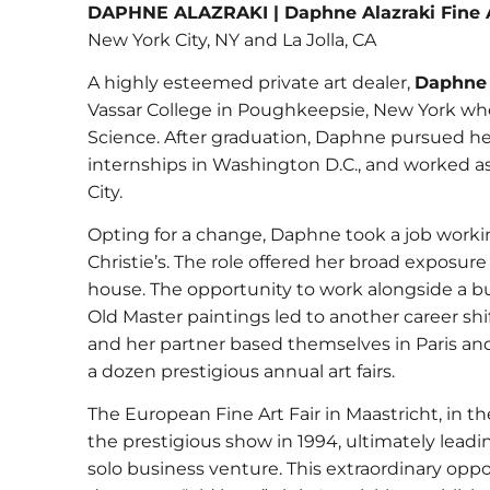
DAPHNE ALAZRAKI | Daphne Alazraki Fine 
New York City, NY and La Jolla, CA
A highly esteemed private art dealer,
Daphne 
Vassar College in Poughkeepsie, New York wher
Science. After graduation, Daphne pursued her
internships in Washington D.C., and worked as 
City.
Opting for a change, Daphne took a job workin
Christie’s. The role offered her broad exposure
house. The opportunity to work alongside a bu
Old Master paintings led to another career sh
and her partner based themselves in Paris an
a dozen prestigious annual art fairs.
The European Fine Art Fair in Maastricht, in t
the prestigious show in 1994, ultimately lea
solo business venture. This extraordinary oppo