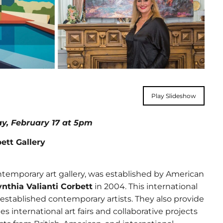
Play Slideshow
day, February 17 at 5pm
tt Gallery
temporary art gallery, was established by American
nthia Valianti Corbett
in 2004. This international
established contemporary artists. They also provide
 international art fairs and collaborative projects