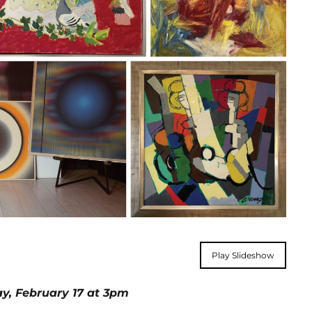
Play Slideshow
day, February 17 at 3pm