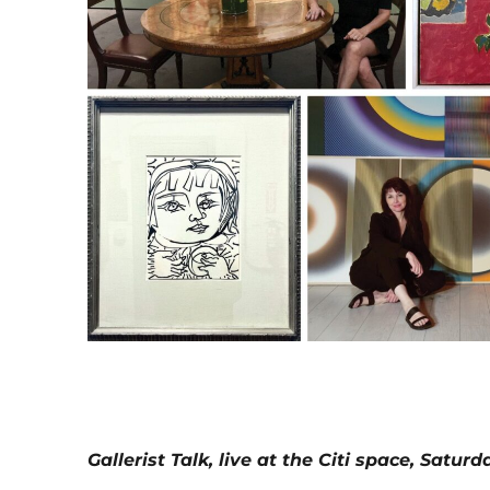
Gallerist Talk, live at the Citi space, Satur