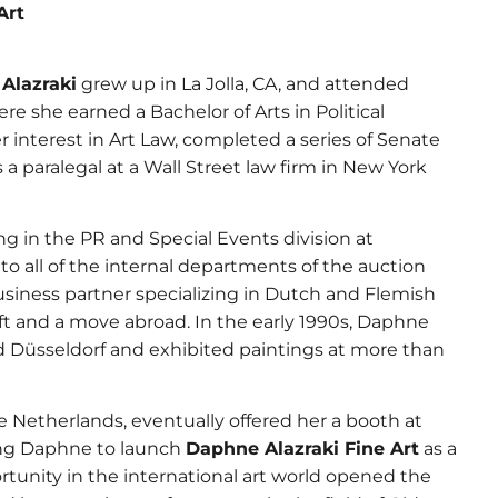
Art
Alazraki
grew up in La Jolla, CA, and attended
e she earned a Bachelor of Arts in Political
 interest in Art Law, completed a series of Senate
a paralegal at a Wall Street law firm in New York
g in the PR and Special Events division at
 to all of the internal departments of the auction
siness partner specializing in Dutch and Flemish
ift and a move abroad. In the early 1990s, Daphne
d Düsseldorf and exhibited paintings at more than
he Netherlands, eventually offered her a booth at
ding Daphne to launch
Daphne Alazraki Fine Art
as a
rtunity in the international art world opened the