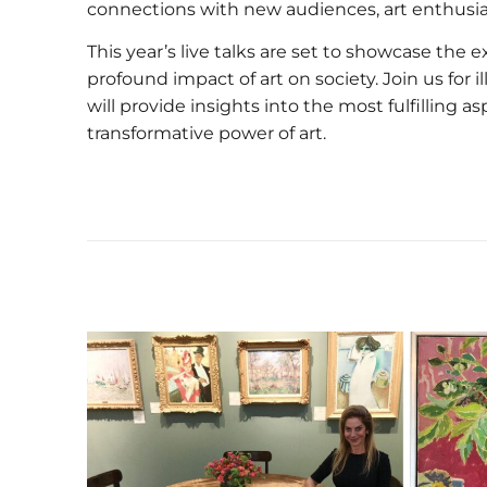
connections with new audiences, art enthusias
This year’s live talks are set to showcase the ex
profound impact of art on society. Join us for
will provide insights into the most fulfilling 
transformative power of art.