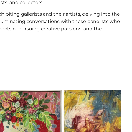
ts, and collectors.
hibiting gallerists and their artists, delving into the
 illuminating conversations with these panelists who
aspects of pursuing creative passions, and the