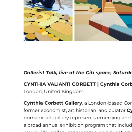
Gallerist Talk, live at the Citi space, Satur
CYNTHIA VALIANTI CORBETT | Cynthia Corbe
London, United Kingdom
Cynthia Corbett Gallery
, a London-based Con
former economist, art historian, and curator
Cy
nomadic art gallery represents emerging and 
a broad annual exhibition program that includes