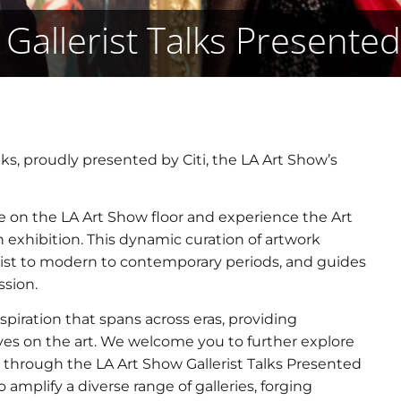
Gallerist Talks Presented
ks, proudly presented by Citi, the LA Art Show’s
ace on the LA Art Show floor and experience the Art
n exhibition. This dynamic curation of artwork
ist to modern to contemporary periods, and guides
ssion.
spiration that spans across eras, providing
ves on the art. We welcome you to further explore
 through the LA Art Show Gallerist Talks Presented
 amplify a diverse range of galleries, forging