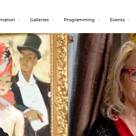
rmation
Galleries
Programming
Events