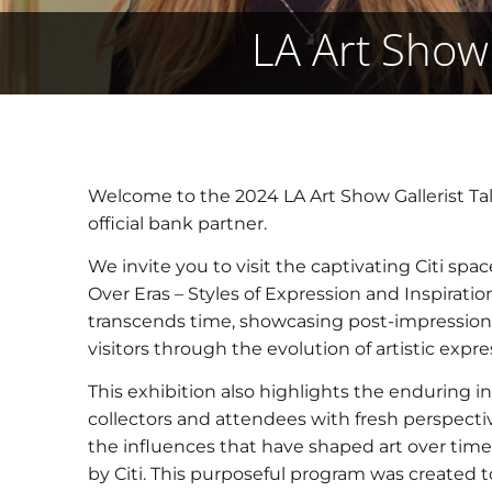
LA Art Show 
Welcome to the 2024 LA Art Show Gallerist Tal
official bank partner.
We invite you to visit the captivating Citi sp
Over Eras – Styles of Expression and Inspiratio
transcends time, showcasing post-impression
visitors through the evolution of artistic expre
This exhibition also highlights the enduring in
collectors and attendees with fresh perspecti
the influences that have shaped art over time
by Citi. This purposeful program was created to