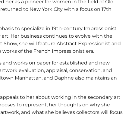
hed her as a pioneer for women in the field of Old
 returned to New York City with a focus on 17th
mphasis to specialize in 19th-century Impressionist
art. Her business continues to evolve with the
rt Show, she will feature Abstract Expressionist and
 works of the French Impressionist era.
gs and works on paper for established and new
 artwork evaluation, appraisal, conservation, and
Midtown Manhattan, and Daphne also maintains an
at appeals to her about working in the secondary art
hooses to represent, her thoughts on why she
 artwork, and what she believes collectors will focus