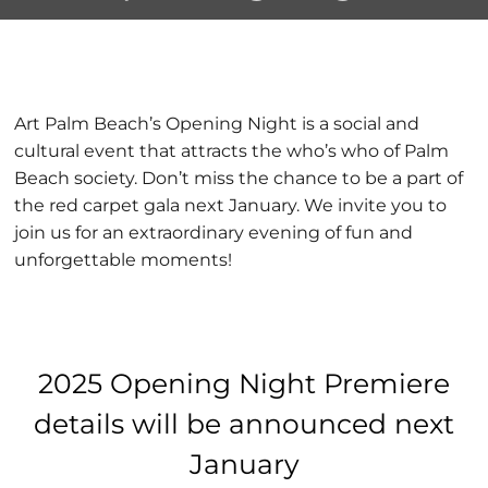
Premiere
Art Palm Beach’s Opening Night is a social and
cultural event that attracts the who’s who of Palm
Beach society. Don’t miss the chance to be a part of
the red carpet gala next January. We invite you to
join us for an extraordinary evening of fun and
unforgettable moments!
2025 Opening Night Premiere
details will be announced next
January