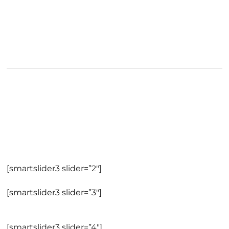
[smartslider3 slider=”2″]
[smartslider3 slider=”3″]
[smartslider3 slider=”4″]