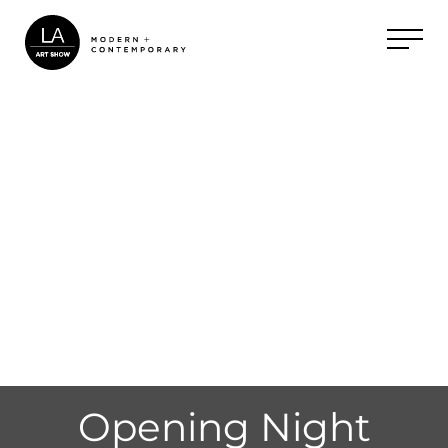
Opening Night