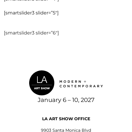
[smartslider3 slider=”5″]
[smartslider3 slider=”6″]
January 6 – 10, 2027
LA ART SHOW OFFICE
9903 Santa Monica Blvd