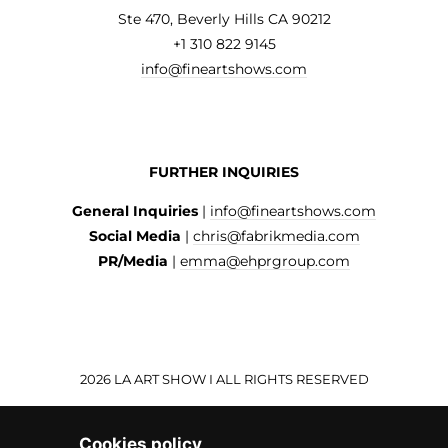
Ste 470, Beverly Hills CA 90212
+1 310 822 9145
info@fineartshows.com
FURTHER INQUIRIES
General Inquiries
|
info@fineartshows.com
Social Media
|
chris@fabrikmedia.com
PR/Media
|
emma@ehprgroup.com
2026 LA ART SHOW I ALL RIGHTS RESERVED
Cookies policy