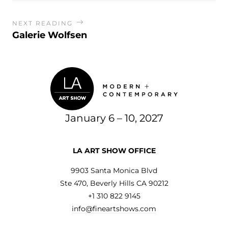
NEXT READING
Galerie Wolfsen
January 6 – 10, 2027
LA ART SHOW OFFICE
9903 Santa Monica Blvd
Ste 470, Beverly Hills CA 90212
+1 310 822 9145
info@fineartshows.com