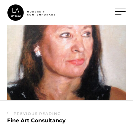
PREVIOUS READING
Fine Art Consultancy