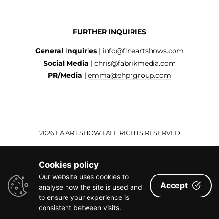
FURTHER INQUIRIES
General Inquiries
|
info@fineartshows.com
Social Media
|
chris@fabrikmedia.com
PR/Media
|
emma@ehprgroup.com
2026 LA ART SHOW I ALL RIGHTS RESERVED
Cookies policy
Our website uses cookies to
Accept
analyse how the site is used and
to ensure your experience is
consistent between visits.