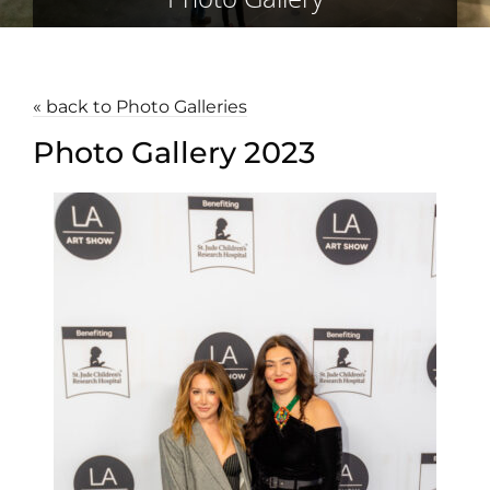
« back to Photo Galleries
Photo Gallery 2023