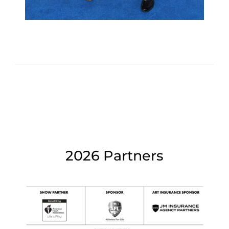
2026 Partners