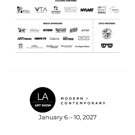
January 6 – 10, 2027