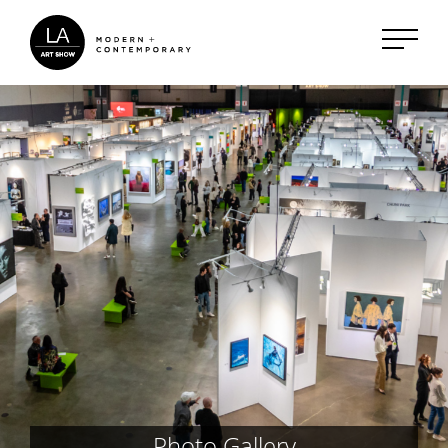
Photo Gallery