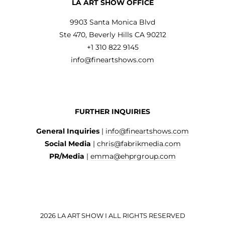
LA ART SHOW OFFICE
9903 Santa Monica Blvd
Ste 470, Beverly Hills CA 90212
+1 310 822 9145
info@fineartshows.com
FURTHER INQUIRIES
General Inquiries
|
info@fineartshows.com
Social Media
|
chris@fabrikmedia.com
PR/Media
|
emma@ehprgroup.com
2026 LA ART SHOW I ALL RIGHTS RESERVED