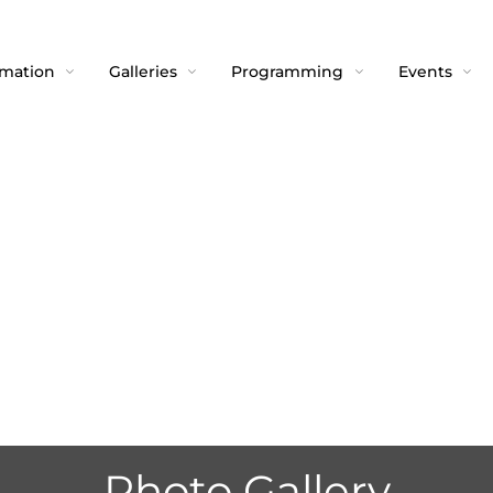
rmation
Galleries
Programming
Events
Photo Gallery