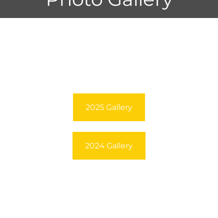
2025 Gallery
2024 Gallery