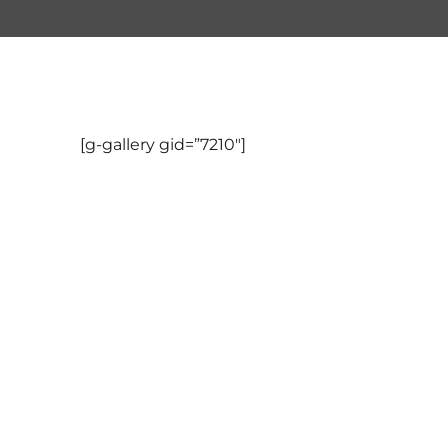
[g-gallery gid=”7210″]