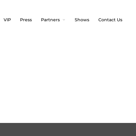
VIP
Press
Partners
Shows
Contact Us