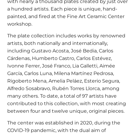
with nearly a thousand plates created by just over
a hundred artists. Each piece is unique, hand-
painted, and fired at the Fine Art Ceramic Center
workshop.
The plate collection includes works by renowned
artists, both nationally and internationally,
including Gustavo Acosta, José Bedia, Carlos
Cárdenas, Humberto Castro, Carlos Estévez,
Ivonne Ferrer, José Franco, Lia Galletti, Aimée
García, Carlos Luna, Milena Martínez Pedrosa,
Rigoberto Mena, Amelia Peláez, Esterio Segura,
Alfredo Sosabravo, Rubén Torres Llorca, among
many others. To date, a total of 97 artists have
contributed to this collection, with most creating
between four and twelve unique, original pieces.
The center was established in 2020, during the
COVID-19 pandemic, with the dual aim of