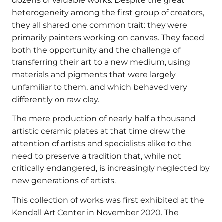
dozens of valuable works. Despite the great
heterogeneity among the first group of creators,
they all shared one common trait: they were
primarily painters working on canvas. They faced
both the opportunity and the challenge of
transferring their art to a new medium, using
materials and pigments that were largely
unfamiliar to them, and which behaved very
differently on raw clay.
The mere production of nearly half a thousand
artistic ceramic plates at that time drew the
attention of artists and specialists alike to the
need to preserve a tradition that, while not
critically endangered, is increasingly neglected by
new generations of artists.
This collection of works was first exhibited at the
Kendall Art Center in November 2020. The