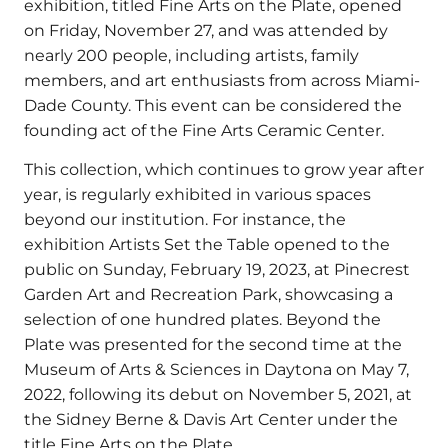
exhibition, titled Fine Arts on the Plate, opened
on Friday, November 27, and was attended by
nearly 200 people, including artists, family
members, and art enthusiasts from across Miami-
Dade County. This event can be considered the
founding act of the Fine Arts Ceramic Center.
This collection, which continues to grow year after
year, is regularly exhibited in various spaces
beyond our institution. For instance, the
exhibition Artists Set the Table opened to the
public on Sunday, February 19, 2023, at Pinecrest
Garden Art and Recreation Park, showcasing a
selection of one hundred plates. Beyond the
Plate was presented for the second time at the
Museum of Arts & Sciences in Daytona on May 7,
2022, following its debut on November 5, 2021, at
the Sidney Berne & Davis Art Center under the
title Fine Arts on the Plate.