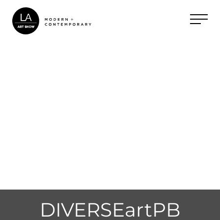
DIVERSEartPB