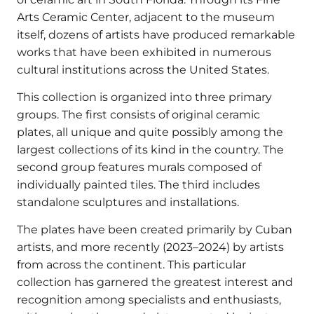
Arts Ceramic Center, adjacent to the museum
itself, dozens of artists have produced remarkable
works that have been exhibited in numerous
cultural institutions across the United States.
This collection is organized into three primary
groups. The first consists of original ceramic
plates, all unique and quite possibly among the
largest collections of its kind in the country. The
second group features murals composed of
individually painted tiles. The third includes
standalone sculptures and installations.
The plates have been created primarily by Cuban
artists, and more recently (2023–2024) by artists
from across the continent. This particular
collection has garnered the greatest interest and
recognition among specialists and enthusiasts,