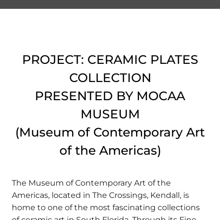
PROJECT: CERAMIC PLATES
COLLECTION
PRESENTED BY MOCAA
MUSEUM
(Museum of Contemporary Art
of the Americas)
The Museum of Contemporary Art of the
Americas, located in The Crossings, Kendall, is
home to one of the most fascinating collections
of ceramic art in South Florida. Through its Fine