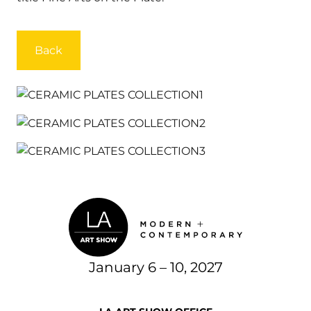
Back
January 6 – 10, 2027