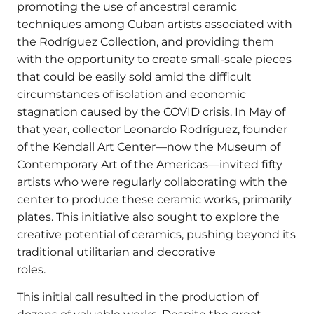
promoting the use of ancestral ceramic
techniques among Cuban artists associated with
the Rodríguez Collection, and providing them
with the opportunity to create small-scale pieces
that could be easily sold amid the difficult
circumstances of isolation and economic
stagnation caused by the COVID crisis. In May of
that year, collector Leonardo Rodríguez, founder
of the Kendall Art Center—now the Museum of
Contemporary Art of the Americas—invited fifty
artists who were regularly collaborating with the
center to produce these ceramic works, primarily
plates. This initiative also sought to explore the
creative potential of ceramics, pushing beyond its
traditional utilitarian and decorative
roles.
This initial call resulted in the production of