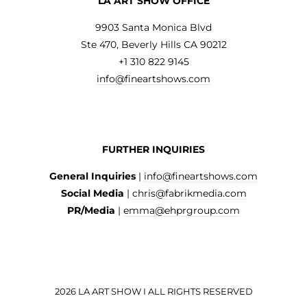
LA ART SHOW OFFICE
9903 Santa Monica Blvd
Ste 470, Beverly Hills CA 90212
+1 310 822 9145
info@fineartshows.com
FURTHER INQUIRIES
General Inquiries
|
info@fineartshows.com
Social Media
|
chris@fabrikmedia.com
PR/Media
|
emma@ehprgroup.com
2026 LA ART SHOW I ALL RIGHTS RESERVED