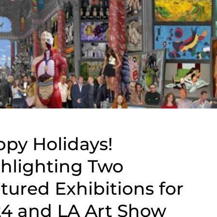
py Holidays!
hlighting Two
tured Exhibitions for
4 and LA Art Show