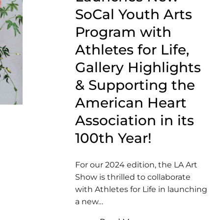
SoCal Youth Arts
Program with
Athletes for Life,
Gallery Highlights
& Supporting the
American Heart
Association in its
100th Year!
For our 2024 edition, the LA Art
Show is thrilled to collaborate
with Athletes for Life in launching
a new…