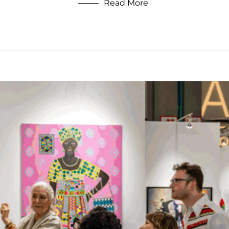
Read More