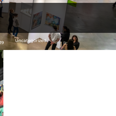
Uncategorized
19