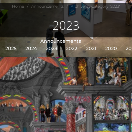
Home
/
Announcements
/
Archive by Category "2023"
2023
Announcements
2025
2024
2023
2022
2021
2020
20