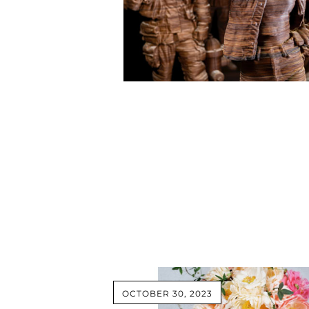
OCTOBER 30, 2023