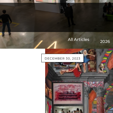
All Articles
2026
DECEMBER 30, 2023