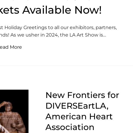
kets Available Now!
Holiday Greetings to all our exhibitors, partners,
ends! As we usher in 2024, the LA Art Show is…
ead More
New Frontiers for
DIVERSEartLA,
American Heart
Association