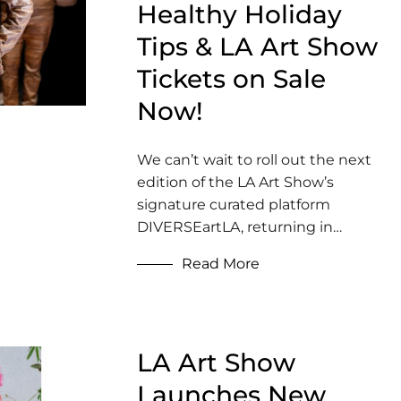
Healthy Holiday
Tips & LA Art Show
Tickets on Sale
Now!
We can’t wait to roll out the next
edition of the LA Art Show’s
signature curated platform
DIVERSEartLA, returning in…
Read More
LA Art Show
Launches New