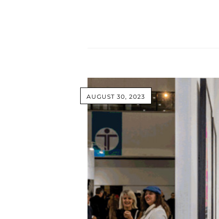
AUGUST 30, 2023