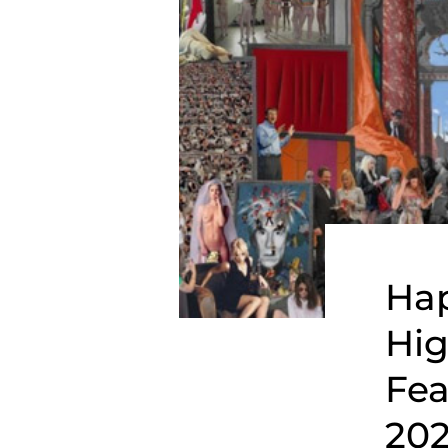
Hap
Hig
Fea
202