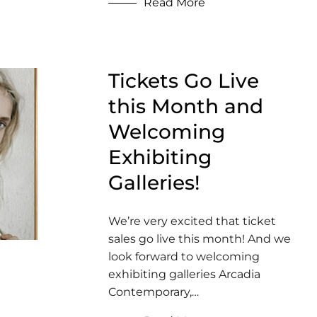
Read More
Tickets Go Live
this Month and
Welcoming
Exhibiting
Galleries!
We’re very excited that ticket
sales go live this month! And we
look forward to welcoming
exhibiting galleries Arcadia
Contemporary,…