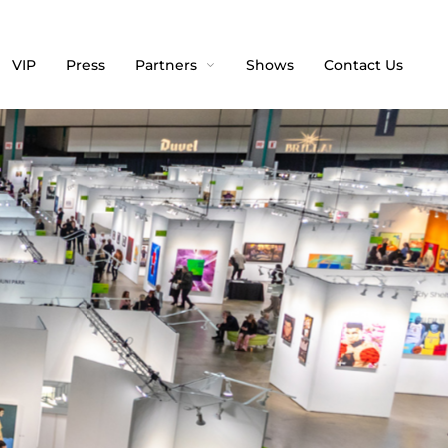
VIP
Press
Partners
Shows
Contact Us