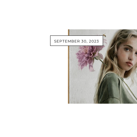
SEPTEMBER 30, 2023