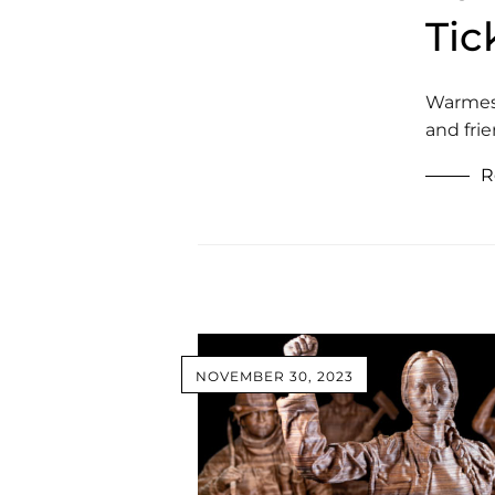
Tic
Warmest 
and fri
R
NOVEMBER 30, 2023