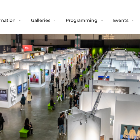
rmation
Galleries
Programming
Events