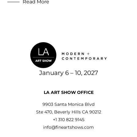
Read More
2019
Uncategorized
January 6 – 10, 2027
LA ART SHOW OFFICE
9903 Santa Monica Blvd
Ste 470, Beverly Hills CA 90212
+1 310 822 9145
info@fineartshows.com