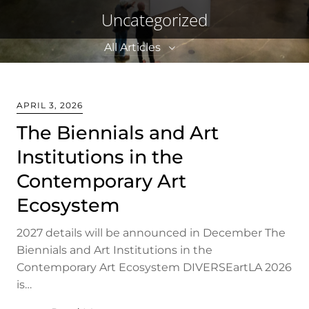
Uncategorized
All Articles
All Articles
APRIL 3, 2026
Announcements
The Biennials and Art
Institutions in the
2026
Contemporary Art
2025
Ecosystem
2024
2023
2027 details will be announced in December The
Biennials and Art Institutions in the
2022
Contemporary Art Ecosystem DIVERSEartLA 2026
2021
is…
2020