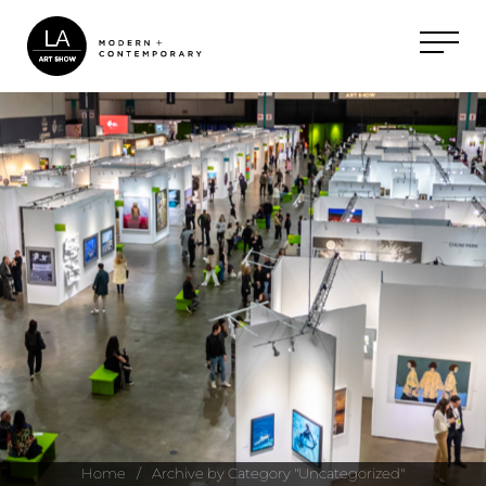
Home
/
Archive by Category "Uncategorized"