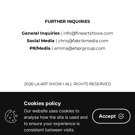
FURTHER INQUIRIES
General Inquiries
|
info@fineartshows.com
Social Media
|
chris@fabrikmedia.com
PR/Media
|
emma@ehprgroup.com
2026 LA ART SHOW I ALL RIGHTS RESERVED
Cookies policy
Our website uses cookies to
Accept
analyse how the site is used and
to ensure your experience is
consistent between visits.